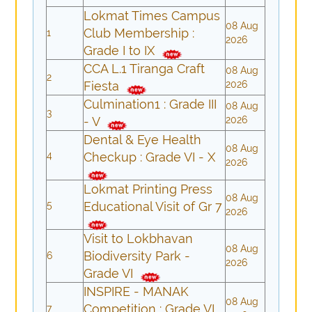
Lokmat Times Campus
08 Aug
Club Membership :
1
2026
Grade I to IX
CCA L.1 Tiranga Craft
08 Aug
2
Fiesta
2026
Culmination1 : Grade III
08 Aug
3
- V
2026
Dental & Eye Health
08 Aug
4
Checkup : Grade VI - X
2026
Lokmat Printing Press
08 Aug
5
Educational Visit of Gr 7
2026
Visit to Lokbhavan
08 Aug
Biodiversity Park -
6
2026
Grade VI
INSPIRE - MANAK
08 Aug
Competition : Grade VI
7