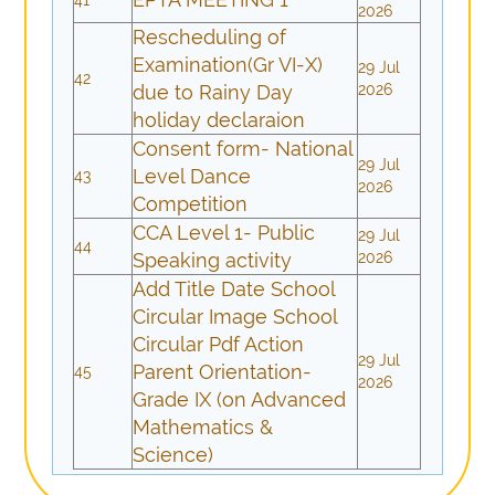
2026
Rescheduling of
Examination(Gr VI-X)
29 Jul
42
due to Rainy Day
2026
holiday declaraion
Consent form- National
29 Jul
Level Dance
43
2026
Competition
CCA Level 1- Public
29 Jul
44
Speaking activity
2026
Add Title Date School
Circular Image School
Circular Pdf Action
29 Jul
Parent Orientation-
45
2026
Grade IX (on Advanced
Mathematics &
Science)