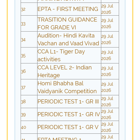
29 Jul
EPTA - FIRST MEETING
32
2026
TRASITION GUIDANCE
29 Jul
33
FOR GRADE VI
2026
Audition- Hindi Kavita
29 Jul
34
Vachan and Vaad Vivad
2026
CCA L1- Tiger Day
29 Jul
35
activities
2026
CCA LEVEL 2- Indian
29 Jul
36
Heritage
2026
Homi Bhabha Bal
29 Jul
37
Vaidyanik Competition
2026
29 Jul
PERIODIC TEST 1- GR III
38
2026
29 Jul
PERIODIC TEST 1- GR IV
39
2026
29 Jul
PERIODIC TEST 1- GR V
40
2026
29 Jul
EPTA MEETING 1
41