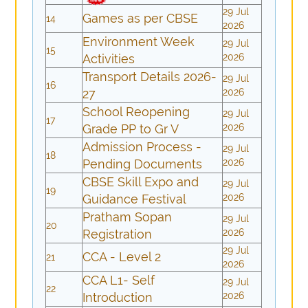
29 Jul
Games as per CBSE
14
2026
Environment Week
29 Jul
15
Activities
2026
Transport Details 2026-
29 Jul
16
27
2026
School Reopening
29 Jul
17
Grade PP to Gr V
2026
Admission Process -
29 Jul
18
Pending Documents
2026
CBSE Skill Expo and
29 Jul
19
Guidance Festival
2026
Pratham Sopan
29 Jul
20
Registration
2026
29 Jul
CCA - Level 2
21
2026
CCA L1- Self
29 Jul
22
Introduction
2026