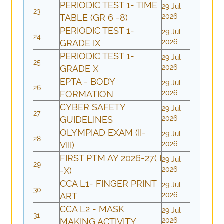
PERIODIC TEST 1- TIME
29 Jul
23
TABLE (GR 6 -8)
2026
PERIODIC TEST 1-
29 Jul
24
GRADE IX
2026
PERIODIC TEST 1-
29 Jul
25
GRADE X
2026
EPTA - BODY
29 Jul
26
FORMATION
2026
CYBER SAFETY
29 Jul
27
GUIDELINES
2026
OLYMPIAD EXAM (II-
29 Jul
28
VIII)
2026
FIRST PTM AY 2026-27( I
29 Jul
29
-X)
2026
CCA L1- FINGER PRINT
29 Jul
30
ART
2026
CCA L2 - MASK
29 Jul
31
MAKING ACTIVITY
2026