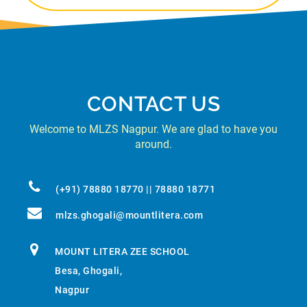
CONTACT US
Welcome to MLZS Nagpur. We are glad to have you
around.
(+91) 78880 18770 || 78880 18771
mlzs.ghogali@mountlitera.com
MOUNT LITERA ZEE SCHOOL
Besa, Ghogali,
Nagpur