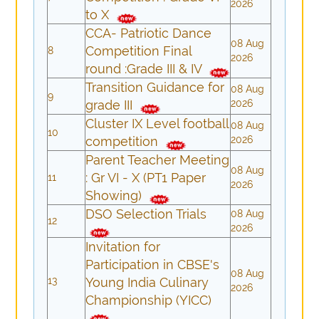
2026
to X
CCA- Patriotic Dance
08 Aug
Competition Final
8
2026
round :Grade III & IV
Transition Guidance for
08 Aug
9
grade III
2026
Cluster IX Level football
08 Aug
10
competition
2026
Parent Teacher Meeting
08 Aug
: Gr VI - X (PT1 Paper
11
2026
Showing)
DSO Selection Trials
08 Aug
12
2026
Invitation for
Participation in CBSE's
08 Aug
13
Young India Culinary
2026
Championship (YICC)