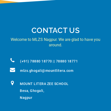
CONTACT US
Welcome to MLZS Nagpur. We are glad to have you
around.
(+91) 78880 18770 || 78880 18771
mlzs.ghogali@mountlitera.com
MOUNT LITERA ZEE SCHOOL
Besa, Ghogali,
Nagpur