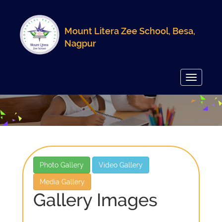
Mount Litera Zee School, Besa,
Nagpur
Toggle
navigatio
Photo Gallery
Video Gallery
Media Gallery
Gallery Images