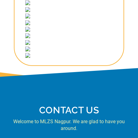
CONTACT US
Welcome to MLZS Nagpur. We are glad to have you
around.