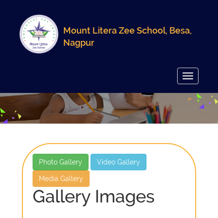
Mount Litera Zee School, Besa,
Nagpur
Toggle
navigatio
Photo Gallery
Video Gallery
Media Gallery
Gallery Images