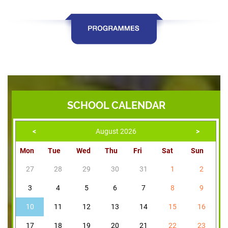
SCHOOL CALENDAR
<
August 2026
>
Mon
Tue
Wed
Thu
Fri
Sat
Sun
27
28
29
30
31
1
2
3
4
5
6
7
8
9
10
11
12
13
14
15
16
17
18
19
20
21
22
23