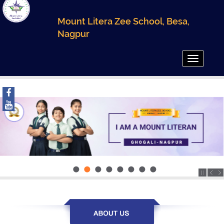
Mount Litera Zee School, Besa,
Nagpur
Toggle
navigatio