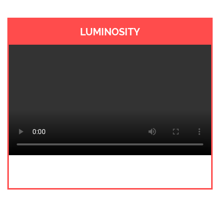
LUMINOSITY