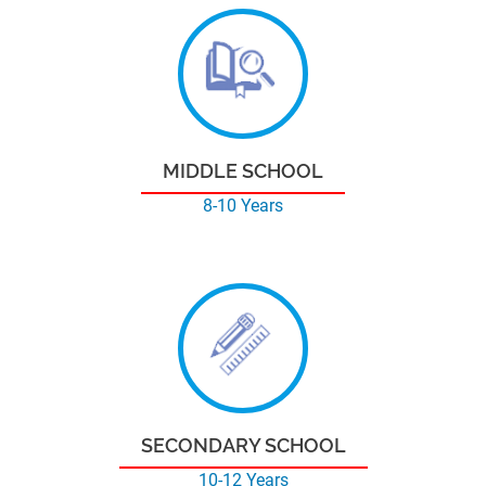
MIDDLE SCHOOL
8-10 Years
SECONDARY SCHOOL
10-12 Years