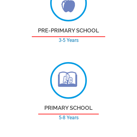
PRE-PRIMARY SCHOOL
3-5 Years
PRIMARY SCHOOL
5-8 Years