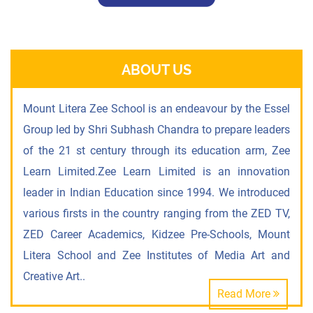
ABOUT US
Mount Litera Zee School is an endeavour by the Essel
Group led by Shri Subhash Chandra to prepare leaders
of the 21 st century through its education arm, Zee
Learn Limited.Zee Learn Limited is an innovation
leader in Indian Education since 1994. We introduced
various firsts in the country ranging from the ZED TV,
ZED Career Academics, Kidzee Pre-Schools, Mount
Litera School and Zee Institutes of Media Art and
Creative Art..
Read More