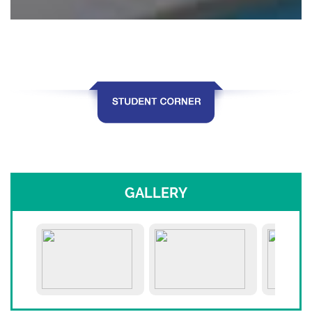
GALLERY