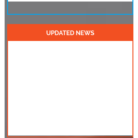
UPDATED NEWS