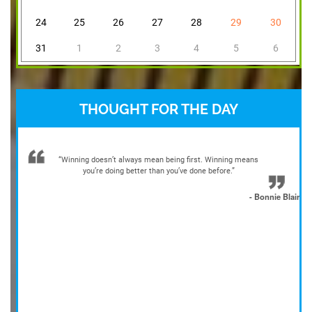
24
25
26
27
28
29
30
31
1
2
3
4
5
6
THOUGHT FOR THE DAY
“Winning doesn’t always mean being first. Winning means
you’re doing better than you’ve done before.”
- Bonnie Blair