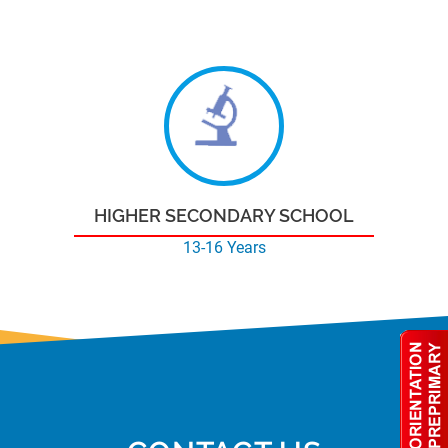
HIGHER SECONDARY SCHOOL
13-16 Years