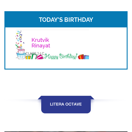
TODAY'S BIRTHDAY
Krutvik
Rinayat
CLASS 1-I C